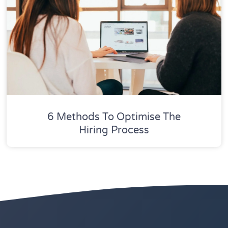
6 Methods To Optimise The
Hiring Process