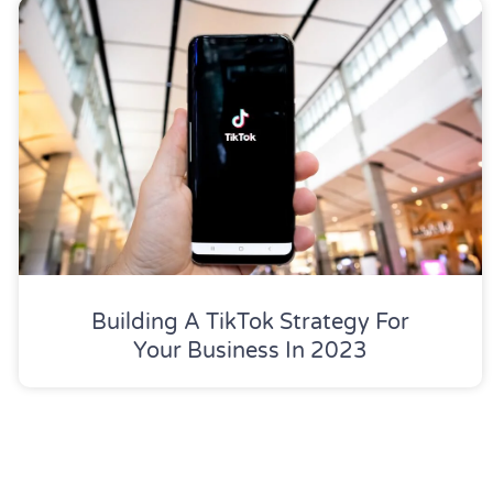
Building A TikTok Strategy For
Your Business In 2023