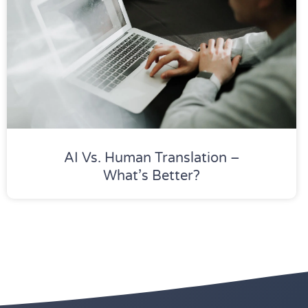
AI Vs. Human Translation –
What’s Better?