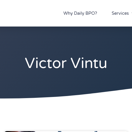
Why Daily BPO?
Services
Victor Vintu