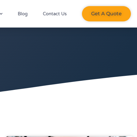
Get A Quote​
Blog
Contact Us