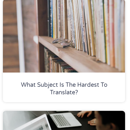
What Subject Is The Hardest To
Translate?