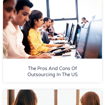
The Pros And Cons Of
Outsourcing In The US