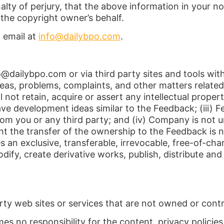
lty of perjury, that the above information in your no
the copyright owner’s behalf.
 email at
info@dailybpo.com
.
fo@dailybpo.com or via third party sites and tools w
eas, problems, complaints, and other matters related
ot retain, acquire or assert any intellectual property 
e development ideas similar to the Feedback; (iii) F
om you or any third party; and (iv) Company is not un
nt the transfer of the ownership to the Feedback is 
s an exclusive, transferable, irrevocable, free-of-cha
modify, create derivative works, publish, distribute 
rty web sites or services that are not owned or contr
s no responsibility for the content, privacy policies