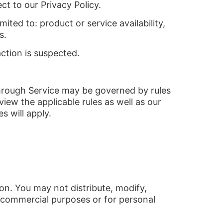
ct to our Privacy Policy.
ited to: product or service availability,
s.
action is suspected.
through Service may be governed by rules
iew the applicable rules as well as our
s will apply.
on. You may not distribute, modify,
r commercial purposes or for personal