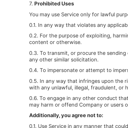
7.
Prohibited Uses
You may use Service only for lawful pur
0.1. In any way that violates any applicab
0.2. For the purpose of exploiting, harm
content or otherwise.
0.3. To transmit, or procure the sending o
any other similar solicitation.
0.4. To impersonate or attempt to impe
0.5. In any way that infringes upon the ri
with any unlawful, illegal, fraudulent, or 
0.6. To engage in any other conduct that 
may harm or offend Company or users of S
Additionally, you agree not to:
0.1. Use Service in any manner that could