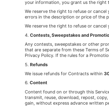
your information, you grant us the right 
We reserve the right to refuse or cancel y
errors in the description or price of the 
We reserve the right to refuse or cancel y
4.
Contests, Sweepstakes and Promoti
Any contests, sweepstakes or other prom
that are separate from these Terms of Ser
Privacy Policy. If the rules for a Promoti
5.
Refunds
We issue refunds for Contracts within
30
6.
Content
Content found on or through this Service
transmit, reuse, download, repost, copy,
gain, without express advance written p