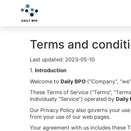
Terms and condit
Last updated: 2023-05-10
1.
Introduction
Welcome to
Daily BPO
(“Company”, “we”, 
These Terms of Service (“Terms”, “Terms
individually “Service”) operated by
Daily
Our Privacy Policy also governs your use
from your use of our web pages.
Your agreement with us includes these 