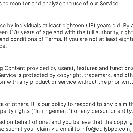
 to monitor and analyze the use of our Service.
se by individuals at least eighteen (18) years old. By
en (18) years of age and with the full authority, right
nd conditions of Terms. If you are not at least eight
ce.
ng Content provided by users), features and functional
Service is protected by copyright, trademark, and oth
n with any product or service without the prior writ
ts of others. It is our policy to respond to any claim
operty rights (“Infringement”) of any person or entity.
zed on behalf of one, and you believe that the copyr
se submit your claim via email to info@dailybpo.com, 