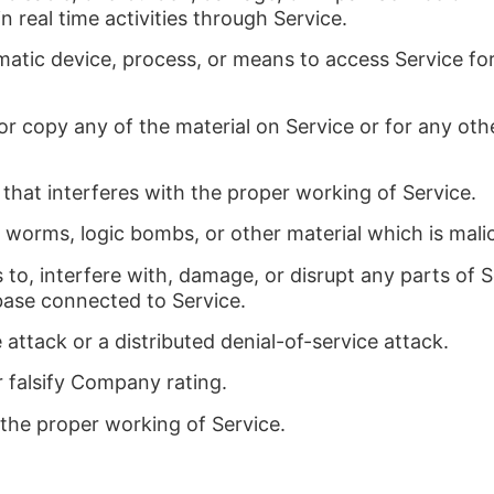
in real time activities through Service.
omatic device, process, or means to access Service fo
or copy any of the material on Service or for any ot
 that interferes with the proper working of Service.
, worms, logic bombs, or other material which is mali
to, interfere with, damage, or disrupt any parts of S
base connected to Service.
e attack or a distributed denial-of-service attack.
 falsify Company rating.
 the proper working of Service.