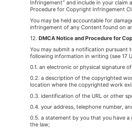
Infringement” and include in your claim 
Procedure for Copyright Infringement Cl
You may be held accountable for damages 
infringement of any Content found on an
12.
DMCA Notice and Procedure for Cop
You may submit a notification pursuant 
following information in writing (see 17 U
0.1. an electronic or physical signature 
0.2. a description of the copyrighted wor
location where the copyrighted work exi
0.3. identification of the URL or other sp
0.4. your address, telephone number, an
0.5. a statement by you that you have a g
the law;