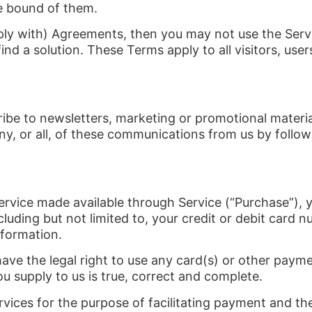
e bound of them.
ply with) Agreements, then you may not use the Servi
ind a solution. These Terms apply to all visitors, us
cribe to newsletters, marketing or promotional mater
y, or all, of these communications from us by followi
ervice made available through Service (“Purchase”), 
luding but not limited to, your credit or debit card n
nformation.
have the legal right to use any card(s) or other pay
ou supply to us is true, correct and complete.
vices for the purpose of facilitating payment and t