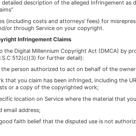
a detailed description of the alleged Infringement a
aims”
(including costs and attorneys’ fees) for misrepres
d/or through Service on your copyright.
yright Infringement Claims
to the Digital Millennium Copyright Act (DMCA) by pr
.S.C 512(c)(3) for further detail):
of the person authorized to act on behalf of the owner 
k that you claim has been infringed, including the UR
sts or a copy of the copyrighted work;
ecific location on Service where the material that you 
d email address;
ood faith belief that the disputed use is not authori