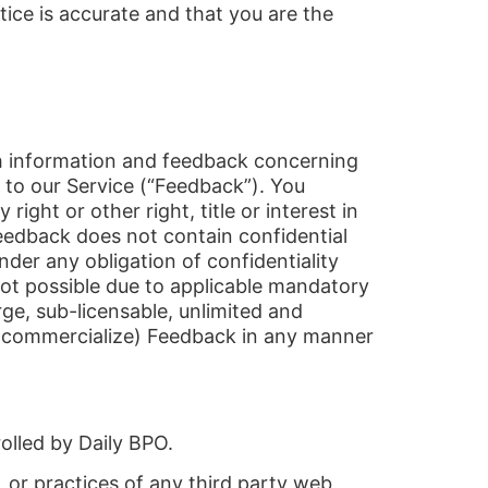
tice is accurate and that you are the
ith information and feedback concerning
 to our Service (“Feedback”). You
right or other right, title or interest in
eedback does not contain confidential
der any obligation of confidentiality
not possible due to applicable mandatory
rge, sub-licensable, unlimited and
and commercialize) Feedback in any manner
olled by Daily BPO.
, or practices of any third party web