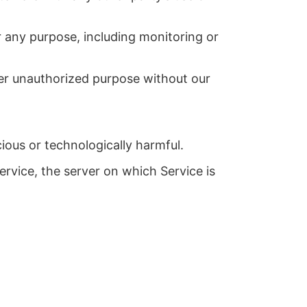
r any purpose, including monitoring or
her unauthorized purpose without our
cious or technologically harmful.
ervice, the server on which Service is