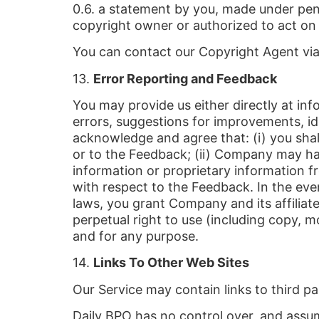
0.6. a statement by you, made under pena
copyright owner or authorized to act on 
You can contact our Copyright Agent via
13.
Error Reporting and Feedback
You may provide us either directly at in
errors, suggestions for improvements, id
acknowledge and agree that: (i) you shall n
or to the Feedback; (ii) Company may hav
information or proprietary information fr
with respect to the Feedback. In the eve
laws, you grant Company and its affiliate
perpetual right to use (including copy, 
and for any purpose.
14.
Links To Other Web Sites
Our Service may contain links to third pa
Daily BPO has no control over, and assume