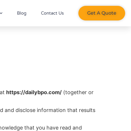
Get A Quote​
Blog
Contact Us
 at
https://dailybpo.com/
(together or
d and disclose information that results
knowledge that you have read and