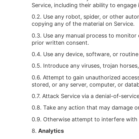
Service, including their ability to engage 
0.2. Use any robot, spider, or other aut
copying any of the material on Service.
0.3. Use any manual process to monitor 
prior written consent.
0.4. Use any device, software, or routine
0.5. Introduce any viruses, trojan horses
0.6. Attempt to gain unauthorized access 
stored, or any server, computer, or data
0.7. Attack Service via a denial-of-servic
0.8. Take any action that may damage or
0.9. Otherwise attempt to interfere with
8.
Analytics