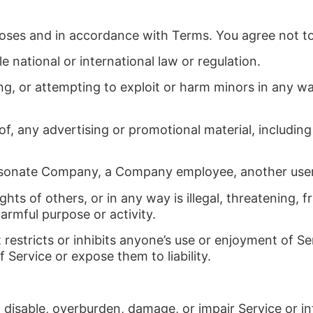
poses and in accordance with Terms. You agree not to
le national or international law or regulation.
ing, or attempting to exploit or harm minors in any 
f, any advertising or promotional material, including a
rsonate Company, a Company employee, another user, 
ghts of others, or in any way is illegal, threatening, 
harmful purpose or activity.
restricts or inhibits anyone’s use or enjoyment of Se
ervice or expose them to liability.
 disable, overburden, damage, or impair Service or in