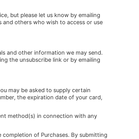
ce, but please let us know by emailing
ers and others who wish to access or use
ials and other information we may send.
ng the unsubscribe link or by emailing
you may be asked to supply certain
umber, the expiration date of your card,
ment method(s) in connection with any
he completion of Purchases. By submitting