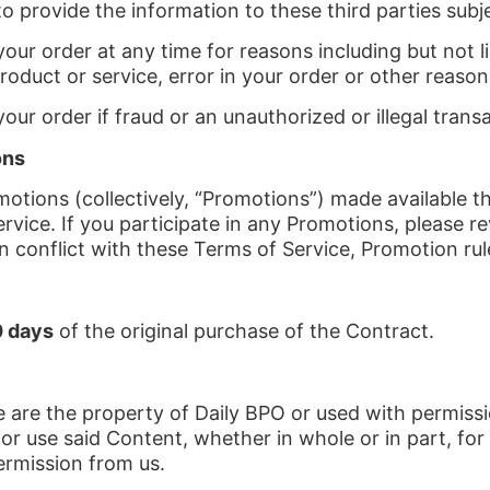
to provide the information to these third parties subje
our order at any time for reasons including but not lim
product or service, error in your order or other reason
our order if fraud or an unauthorized or illegal trans
ons
otions (collectively, “Promotions”) made available 
vice. If you participate in any Promotions, please rev
on conflict with these Terms of Service, Promotion rule
 days
of the original purchase of the Contract.
 are the property of Daily BPO or used with permissi
 or use said Content, whether in whole or in part, fo
ermission from us.