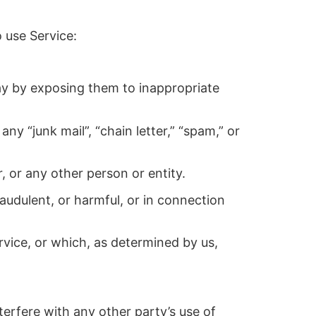
 use Service:
way by exposing them to inappropriate
ny “junk mail”, “chain letter,” “spam,” or
or any other person or entity.
fraudulent, or harmful, or in connection
rvice, or which, as determined by us,
terfere with any other party’s use of