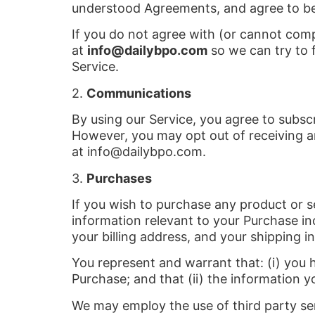
understood Agreements, and agree to b
If you do not agree with (or cannot com
at
info@dailybpo.com
so we can try to f
Service.
2.
Communications
By using our Service, you agree to subs
However, you may opt out of receiving an
at info@dailybpo.com.
3.
Purchases
If you wish to purchase any product or s
information relevant to your Purchase inc
your billing address, and your shipping i
You represent and warrant that: (i) you 
Purchase; and that (ii) the information y
We may employ the use of third party ser