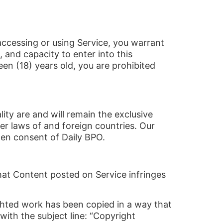
 accessing or using Service, you warrant
, and capacity to enter into this
een (18) years old, you are prohibited
ity are and will remain the exclusive
er laws of and foreign countries. Our
ten consent of Daily BPO.
 that Content posted on Service infringes
ighted work has been copied in a way that
with the subject line: “Copyright