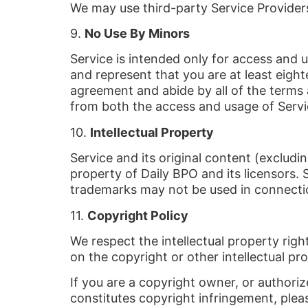
We may use third-party Service Providers
9.
No Use By Minors
Service is intended only for access and u
and represent that you are at least eighte
agreement and abide by all of the terms a
from both the access and usage of Servi
10.
Intellectual Property
Service and its original content (excludi
property of Daily BPO and its licensors. 
trademarks may not be used in connectio
11.
Copyright Policy
We respect the intellectual property righ
on the copyright or other intellectual pr
If you are a copyright owner, or authori
constitutes copyright infringement, plea