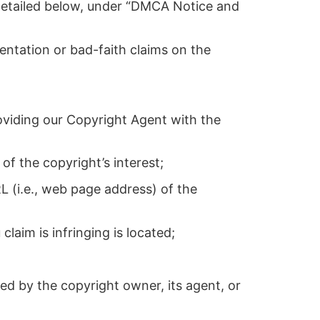
s detailed below, under “DMCA Notice and
entation or bad-faith claims on the
oviding our Copyright Agent with the
of the copyright’s interest;
L (i.e., web page address) of the
claim is infringing is located;
zed by the copyright owner, its agent, or