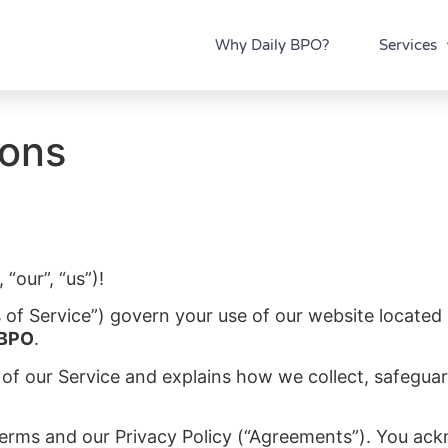
Why Daily BPO?
Services
ions
“our”, “us”)!
 of Service”) govern your use of our website located
 BPO
.
 of our Service and explains how we collect, safeguar
Terms and our Privacy Policy (“Agreements”). You ac