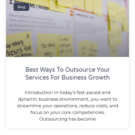
Blog
Best Ways To Outsource Your
Services For Business Growth
Introduction In today’s fast-paced and
dynamic business environment, you want to
streamline your operations, reduce costs, and
focus on your core competencies.
Outsourcing has become