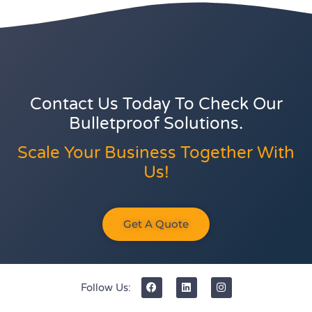
Contact Us Today To Check Our
Bulletproof Solutions.
Scale Your Business Together With
Us!
Get A Quote
Follow Us: