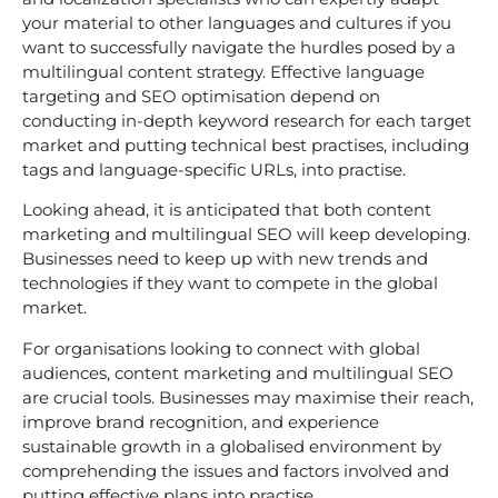
your material to other languages and cultures if you
want to successfully navigate the hurdles posed by a
multilingual content strategy. Effective language
targeting and SEO optimisation depend on
conducting in-depth keyword research for each target
market and putting technical best practises, including
tags and language-specific URLs, into practise.
Looking ahead, it is anticipated that both content
marketing and multilingual SEO will keep developing.
Businesses need to keep up with new trends and
technologies if they want to compete in the global
market.
For organisations looking to connect with global
audiences, content marketing and multilingual SEO
are crucial tools. Businesses may maximise their reach,
improve brand recognition, and experience
sustainable growth in a globalised environment by
comprehending the issues and factors involved and
putting effective plans into practise.