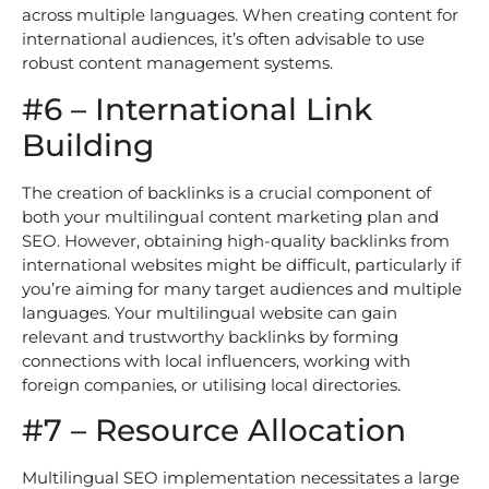
across multiple languages. When creating content for
international audiences, it’s often advisable to use
robust content management systems.
#6 – International Link
Building
The creation of backlinks is a crucial component of
both your multilingual content marketing plan and
SEO. However, obtaining high-quality backlinks from
international websites might be difficult, particularly if
you’re aiming for many target audiences and multiple
languages. Your multilingual website can gain
relevant and trustworthy backlinks by forming
connections with local influencers, working with
foreign companies, or utilising local directories.
#7 – Resource Allocation
Multilingual SEO implementation necessitates a large