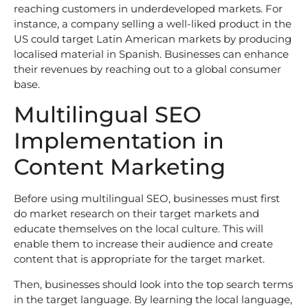
reaching customers in underdeveloped markets. For
instance, a company selling a well-liked product in the
US could target Latin American markets by producing
localised material in Spanish. Businesses can enhance
their revenues by reaching out to a global consumer
base.
Multilingual SEO
Implementation in
Content Marketing
Before using multilingual SEO, businesses must first
do market research on their target markets and
educate themselves on the local culture. This will
enable them to increase their audience and create
content that is appropriate for the target market.
Then, businesses should look into the top search terms
in the target language. By learning the local language,