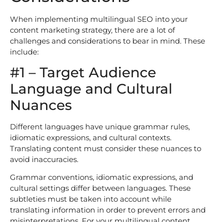
When implementing multilingual SEO into your
content marketing strategy, there are a lot of
challenges and considerations to bear in mind. These
include:
#1 – Target Audience
Language and Cultural
Nuances
Different languages have unique grammar rules,
idiomatic expressions, and cultural contexts.
Translating content must consider these nuances to
avoid inaccuracies.
Grammar conventions, idiomatic expressions, and
cultural settings differ between languages. These
subtleties must be taken into account while
translating information in order to prevent errors and
misinterpretations. For your multilingual content