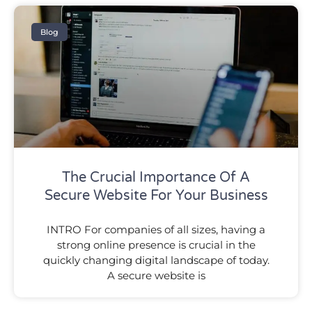
Blog
The Crucial Importance Of A
Secure Website For Your Business
INTRO For companies of all sizes, having a
strong online presence is crucial in the
quickly changing digital landscape of today.
A secure website is