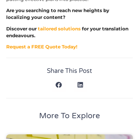
Are you searching to reach new heights by
localizing your content?
Discover our
tailored solutions
for your translation
endeavours.
Request a FREE Quote Today!
Share This Post
More To Explore