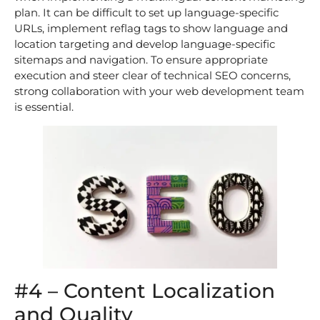
plan. It can be difficult to set up language-specific
URLs, implement reflag tags to show language and
location targeting and develop language-specific
sitemaps and navigation. To ensure appropriate
execution and steer clear of technical SEO concerns,
strong collaboration with your web development team
is essential.
#4 – Content Localization
and Quality