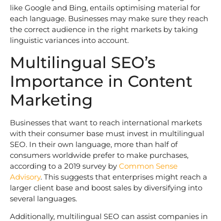
like Google and Bing, entails optimising material for
each language. Businesses may make sure they reach
the correct audience in the right markets by taking
linguistic variances into account.
Multilingual SEO’s
Importance in Content
Marketing
Businesses that want to reach international markets
with their consumer base must invest in multilingual
SEO. In their own language, more than half of
consumers worldwide prefer to make purchases,
according to a 2019 survey by
Common Sense
Advisory
. This suggests that enterprises might reach a
larger client base and boost sales by diversifying into
several languages.
Additionally, multilingual SEO can assist companies in