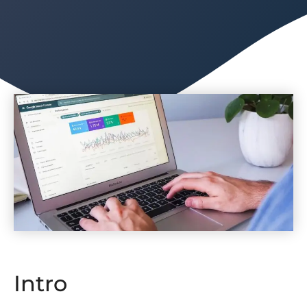
Intro