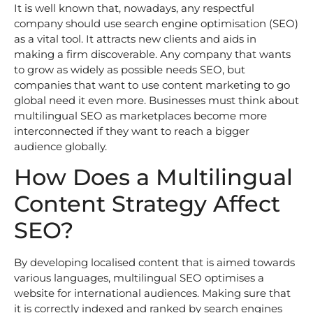
It is well known that, nowadays, any respectful
company should use search engine optimisation (SEO)
as a vital tool. It attracts new clients and aids in
making a firm discoverable. Any company that wants
to grow as widely as possible needs SEO, but
companies that want to use content marketing to go
global need it even more. Businesses must think about
multilingual SEO as marketplaces become more
interconnected if they want to reach a bigger
audience globally.
How Does a Multilingual
Content Strategy Affect
SEO?
By developing localised content that is aimed towards
various languages, multilingual SEO optimises a
website for international audiences. Making sure that
it is correctly indexed and ranked by search engines