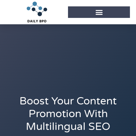
Boost Your Content
Promotion With
Multilingual SEO