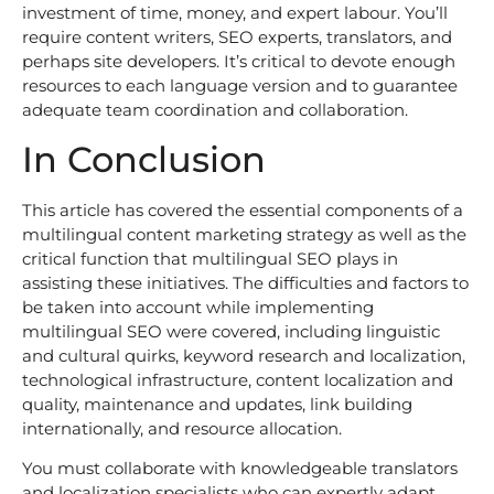
investment of time, money, and expert labour. You’ll
require content writers, SEO experts, translators, and
perhaps site developers. It’s critical to devote enough
resources to each language version and to guarantee
adequate team coordination and collaboration.
In Conclusion
This article has covered the essential components of a
multilingual content marketing strategy as well as the
critical function that multilingual SEO plays in
assisting these initiatives. The difficulties and factors to
be taken into account while implementing
multilingual SEO were covered, including linguistic
and cultural quirks, keyword research and localization,
technological infrastructure, content localization and
quality, maintenance and updates, link building
internationally, and resource allocation.
You must collaborate with knowledgeable translators
and localization specialists who can expertly adapt