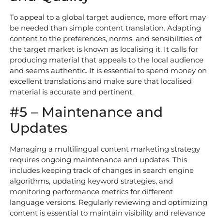
To appeal to a global target audience, more effort may
be needed than simple content translation. Adapting
content to the preferences, norms, and sensibilities of
the target market is known as localising it. It calls for
producing material that appeals to the local audience
and seems authentic. It is essential to spend money on
excellent translations and make sure that localised
material is accurate and pertinent.
#5 – Maintenance and
Updates
Managing a multilingual content marketing strategy
requires ongoing maintenance and updates. This
includes keeping track of changes in search engine
algorithms, updating keyword strategies, and
monitoring performance metrics for different
language versions. Regularly reviewing and optimizing
content is essential to maintain visibility and relevance