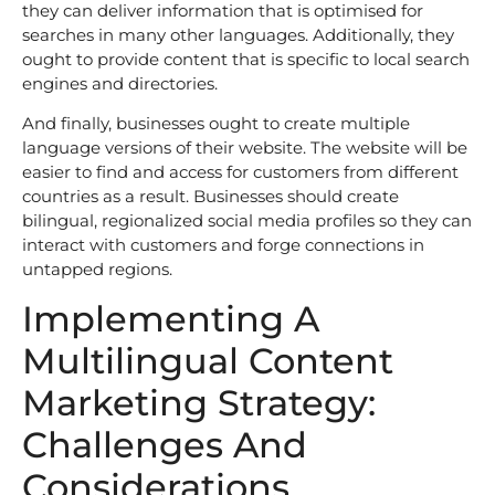
they can deliver information that is optimised for
searches in many other languages. Additionally, they
ought to provide content that is specific to local search
engines and directories.
And finally, businesses ought to create multiple
language versions of their website. The website will be
easier to find and access for customers from different
countries as a result. Businesses should create
bilingual, regionalized social media profiles so they can
interact with customers and forge connections in
untapped regions.
Implementing A
Multilingual Content
Marketing Strategy:
Challenges And
Considerations