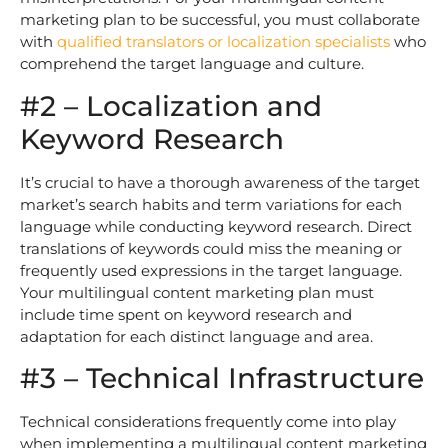
marketing plan to be successful, you must collaborate
with
qualified translators or localization specialists
who
comprehend the target language and culture.
#2 – Localization and
Keyword Research
It’s crucial to have a thorough awareness of the target
market’s search habits and term variations for each
language while conducting keyword research. Direct
translations of keywords could miss the meaning or
frequently used expressions in the target language.
Your multilingual content marketing plan must
include time spent on keyword research and
adaptation for each distinct language and area.
#3 – Technical Infrastructure
Technical considerations frequently come into play
when implementing a multilingual content marketing