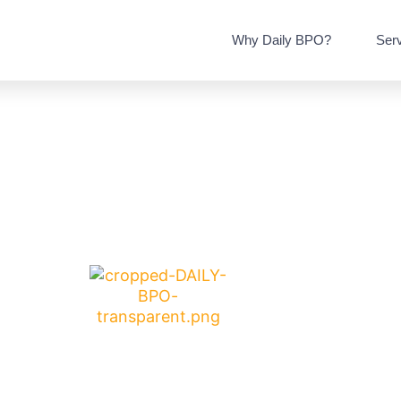
Why Daily BPO?
Ser