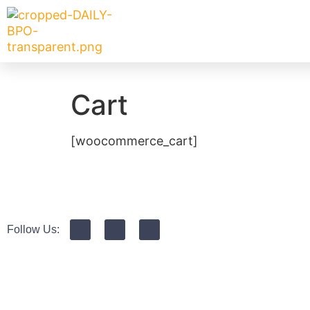
Cart
[woocommerce_cart]
Follow Us: