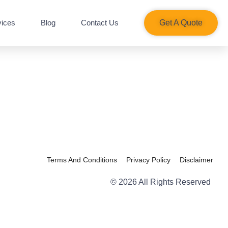
vices
Blog
Contact Us
Get A Quote​
Terms And Conditions
Privacy Policy
Disclaimer
© 2026 All Rights Reserved