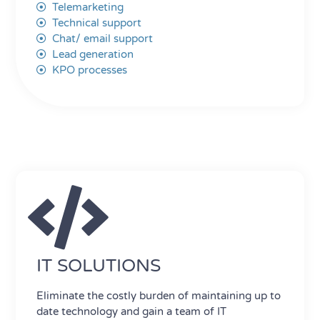
Telemarketing
Technical support
Chat/ email support
Lead generation
KPO processes
IT SOLUTIONS
Eliminate the costly burden of maintaining up to
date technology and gain a team of IT