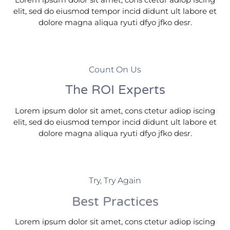
elit, sed do eiusmod tempor incid didunt ult labore et
dolore magna aliqua ryuti dfyo jfko desr.
Count On Us
The ROI Experts
Lorem ipsum dolor sit amet, cons ctetur adiop iscing
elit, sed do eiusmod tempor incid didunt ult labore et
dolore magna aliqua ryuti dfyo jfko desr.
Try, Try Again
Best Practices
Lorem ipsum dolor sit amet, cons ctetur adiop iscing