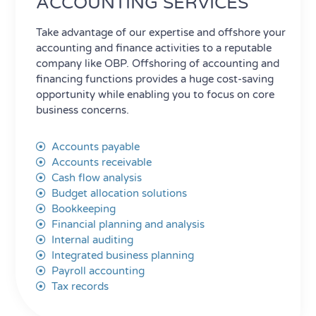
ACCOUNTING SERVICES
Take advantage of our expertise and offshore your
accounting and finance activities to a reputable
company like OBP. Offshoring of accounting and
financing functions provides a huge cost-saving
opportunity while enabling you to focus on core
business concerns.
Accounts payable
Accounts receivable
Cash flow analysis
Budget allocation solutions
Bookkeeping
Financial planning and analysis
Internal auditing
Integrated business planning
Payroll accounting
Tax records