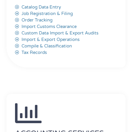
Catalog Data Entry
Job Registration & Filing
Order Tracking
Import Customs Clearance
Custom Data Import & Export Audits
Import & Export Operations
Compile & Classification
Tax Records