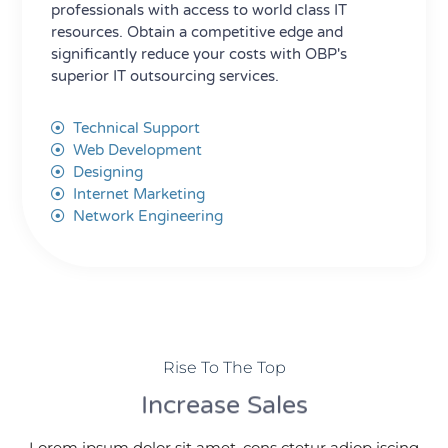
professionals with access to world class IT
resources. Obtain a competitive edge and
significantly reduce your costs with OBP's
superior IT outsourcing services.
Technical Support
Web Development
Designing
Internet Marketing
Network Engineering
Rise To The Top
Increase Sales
Lorem ipsum dolor sit amet, cons ctetur adiop iscing