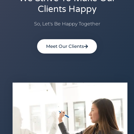
Clients Happy
So, Let's Be Happy Together
Meet Our Clients