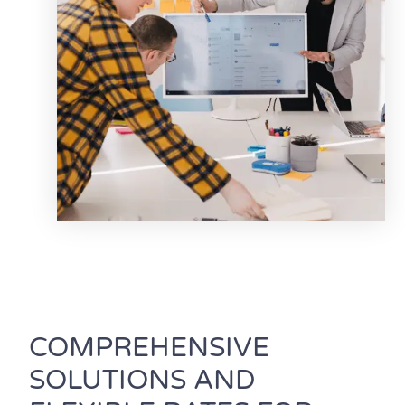
COMPREHENSIVE
SOLUTIONS AND