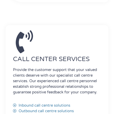
CALL CENTER SERVICES
Provide the customer support that your valued
clients deserve with our specialist call centre
services. Our experienced call centre personnel
establish strong professional relationships to
guarantee positive feedback for your company.
Inbound call centre solutions
Outbound call centre solutions