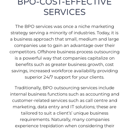
BPO-COST-EFFECTIVE
SERVICES
The BPO services was once a niche marketing
strategy serving a minority of industries. Today, it is
a business approach that small, medium and large
companies use to gain an advantage over their
competitors. Offshore business process outsourcing
is a powerful way that companies capitalize on
benefits such as greater business growth, cost
savings, increased workforce availability providing
superior 24/7 support for your clients.
Traditionally, BPO outsourcing services include
internal business functions such as accounting and
customer-related services such as call centre and
marketing, data entry and IT solutions; these are
tailored to suit a client’s’ unique business
requirements. Naturally, many companies
experience trepidation when considering their