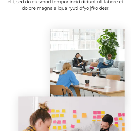
elit, sed do eiusmod tempor incid didunt ult labore et
dolore magna aliqua ryuti dfyo jfko desr.