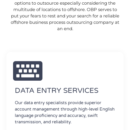
options to outsource especially considering the
multitude of locations to offshore. OBP serves to
put your fears to rest and your search for a reliable
offshore business process outsourcing company at
an end.
DATA ENTRY SERVICES
Our data entry specialists provide superior
account management through high-level English
language proficiency and accuracy, swift
transmission, and reliability.