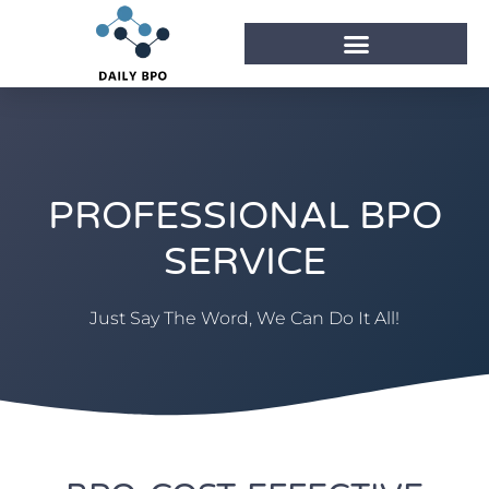
PROFESSIONAL BPO
SERVICE
Just Say The Word, We Can Do It All!