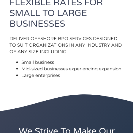
FLEXIBLE RATES FOR
SMALL TO LARGE
BUSINESSES
DELIVER OFFSHORE BPO SERVICES DESIGNED
TO SUIT ORGANIZATIONS IN ANY INDUSTRY AND
OF ANY SIZE INCLUDING
Small business
Mid-sized businesses experiencing expansion
Large enterprises
We Strive To Make Our