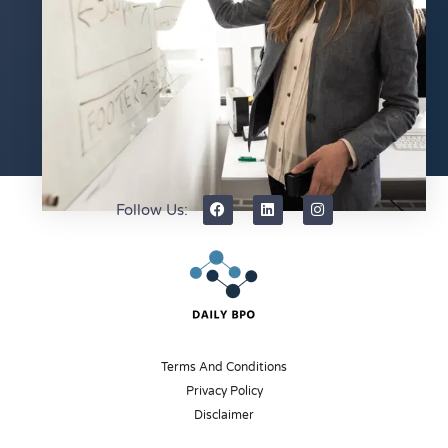
Follow Us:
Terms And Conditions
Privacy Policy
Disclaimer