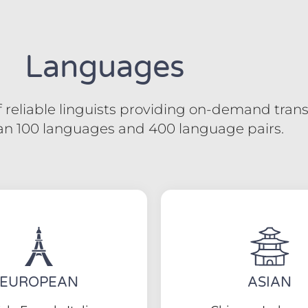
Languages
reliable linguists providing on-demand transl
an 100 languages and 400 language pairs.
EUROPEAN
ASIAN