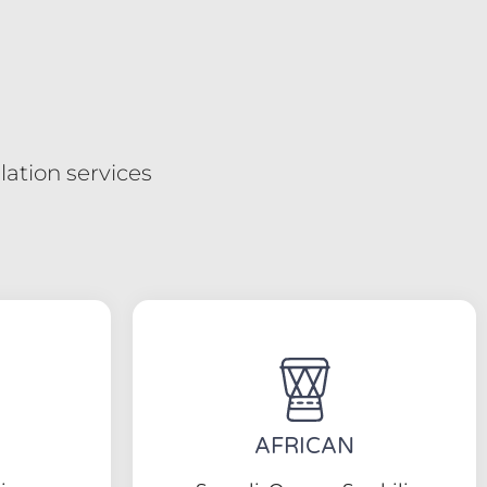
ation services
AFRICAN