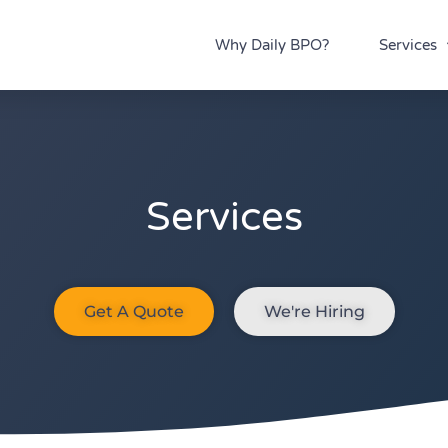
Why Daily BPO?
Services
Services
Get A Quote
We're Hiring