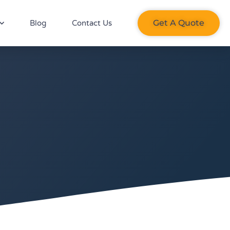
Get A Quote​
Blog
Contact Us