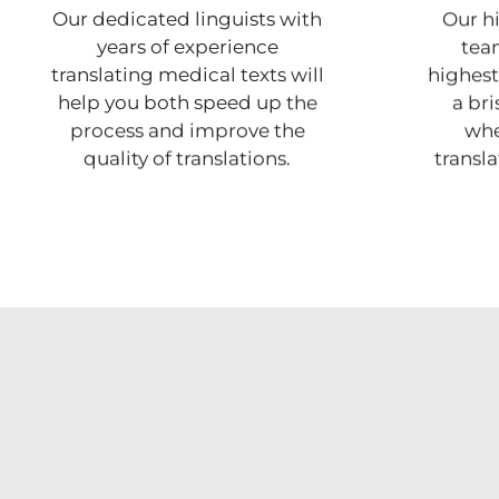
Our dedicated linguists with
Our hi
years of experience
team
translating medical texts will
highest 
help you both speed up the
a br
process and improve the
whe
quality of translations.
transl
er communicate with our audience and customers,
s the option to include multiple languages in our
ls, on our packaging, and in all of our marketing