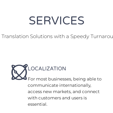
SERVICES
Translation Solutions with a Speedy Turnaro
LOCALIZATION
For most businesses, being able to
communicate internationally,
access new markets, and connect
with customers and users is
essential.