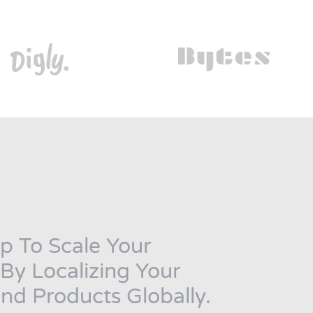
p To Scale Your
y Localizing Your
nd Products Globally.