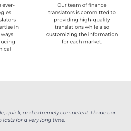
 ever-
Our team of finance
ogies
translators is committed to
slators
providing high-quality
rtise in
translations while also
always
customizing the information
ducing
for each market.
nical
le, quick, and extremely competent. I hope our
 lasts for a very long time.