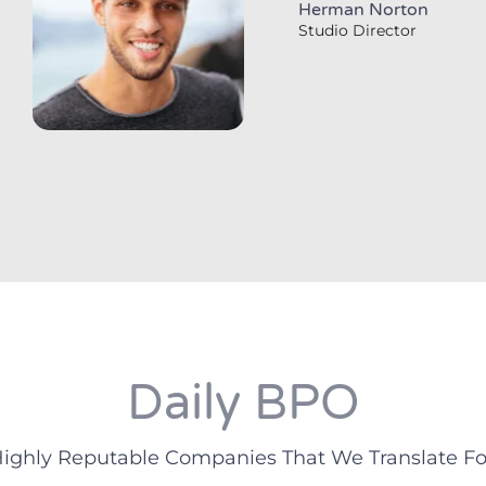
Herman Norton
Studio Director
Daily BPO
ighly Reputable Companies That We Translate Fo