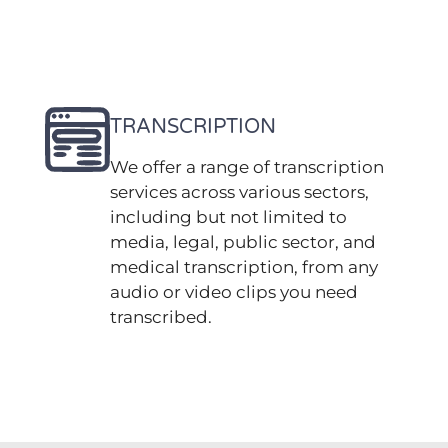
TRANSCRIPTION
We offer a range of transcription
services across various sectors,
including but not limited to
media, legal, public sector, and
medical transcription, from any
audio or video clips you need
transcribed.