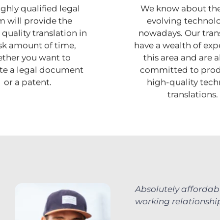
ghly qualified legal
We know about the
 will provide the
evolving technol
quality translation in
nowadays. Our tran
isk amount of time,
have a wealth of expe
ther you want to
this area and are 
ate a legal document
committed to pro
or a patent.
high-quality tech
translations.
Absolutely affordab
working relationship