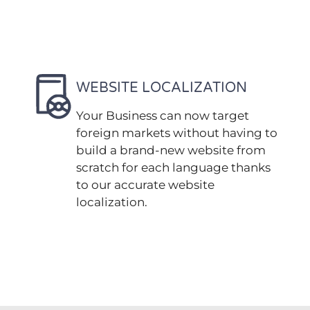
WEBSITE LOCALIZATION
Your Business can now target
foreign markets without having to
build a brand-new website from
scratch for each language thanks
to our accurate website
localization.