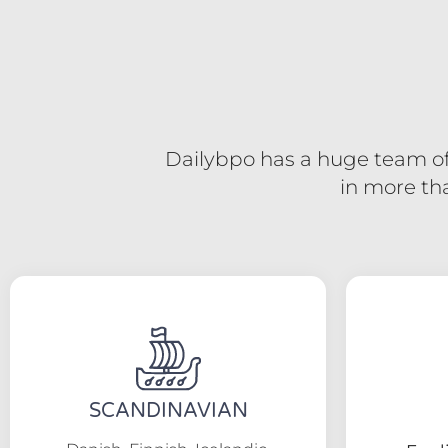
Dailybpo has a huge team of 
in more th
SCANDINAVIAN