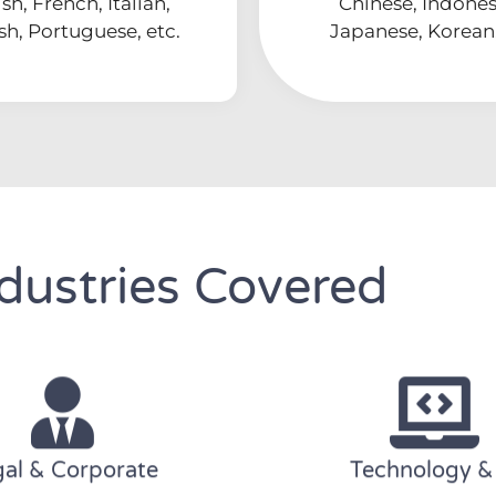
sh, French, Italian,
Chinese, Indones
sh, Portuguese, etc.
Japanese, Korean,
dustries Covered
al & Corporate
Technology &