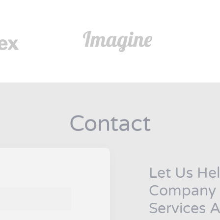
Contact
Let Us Hel
Company B
Services A