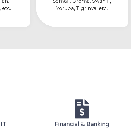
ian,
Somali, Oroma, Swahili,
 etc.
Yoruba, Tigrinya, etc.
 IT
Financial & Banking