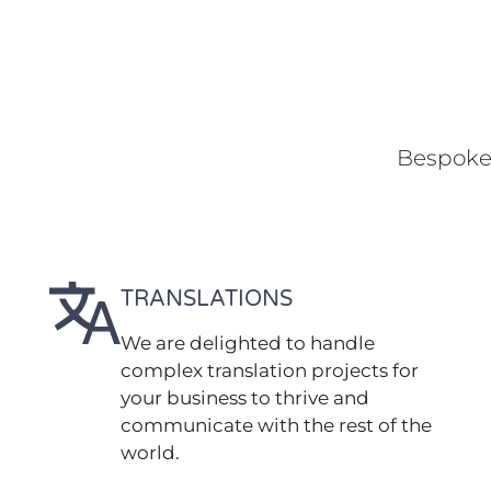
Bespoke 
TRANSLATIONS
We are delighted to handle
complex translation projects for
your business to thrive and
communicate with the rest of the
world.