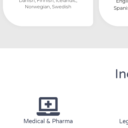
Danish, Finnish, Icelandic,
Engli
Norwegian, Swedish
Spani
In
Medical & Pharma
Leg