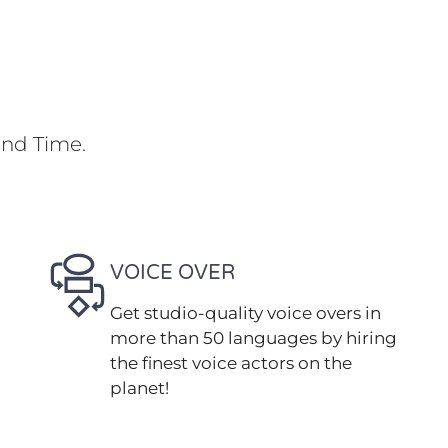
und Time.
VOICE OVER
Get studio-quality voice overs in
more than 50 languages by hiring
the finest voice actors on the
planet!