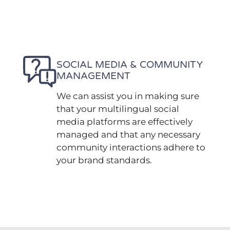
SOCIAL MEDIA & COMMUNITY
MANAGEMENT
We can assist you in making sure
that your multilingual social
media platforms are effectively
managed and that any necessary
community interactions adhere to
your brand standards.