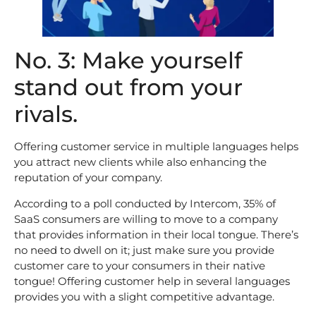
No. 3: Make yourself
stand out from your
rivals.
Offering customer service in multiple languages helps
you attract new clients while also enhancing the
reputation of your company.
According to a poll conducted by Intercom, 35% of
SaaS consumers are willing to move to a company
that provides information in their local tongue. There’s
no need to dwell on it; just make sure you provide
customer care to your consumers in their native
tongue! Offering customer help in several languages
provides you with a slight competitive advantage.