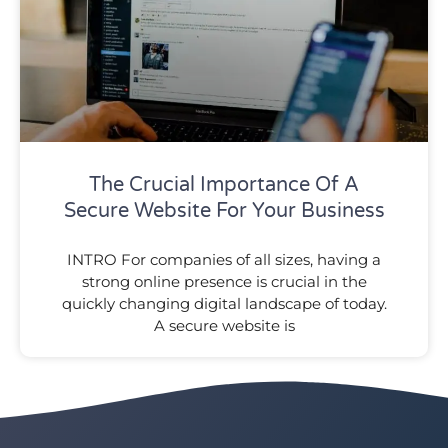
The Crucial Importance Of A
Secure Website For Your Business
INTRO For companies of all sizes, having a
strong online presence is crucial in the
quickly changing digital landscape of today.
A secure website is