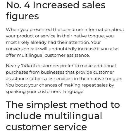
No. 4 Increased sales
figures
When you presented the consumer information about
your product or service in their native tongue, you
most likely already had their attention. Your
conversion rate will undoubtedly increase if you also
offer multilingual customer assistance.
Nearly 74% of customers prefer to make additional
purchases from businesses that provide customer
assistance (after-sales services) in their native tongue.
You boost your chances of making repeat sales by
speaking your customers’ language.
The simplest method to
include multilingual
customer service