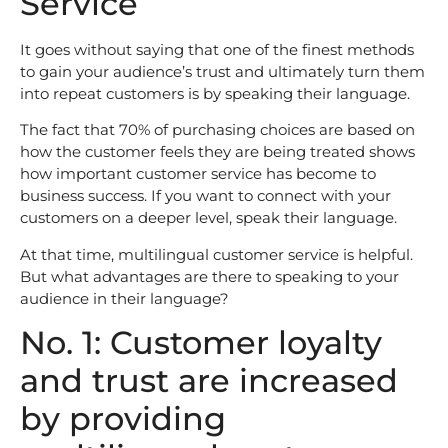
Service
It goes without saying that one of the finest methods
to gain your audience’s trust and ultimately turn them
into repeat customers is by speaking their language.
The fact that 70% of purchasing choices are based on
how the customer feels they are being treated shows
how important customer service has become to
business success. If you want to connect with your
customers on a deeper level, speak their language.
At that time, multilingual customer service is helpful.
But what advantages are there to speaking to your
audience in their language?
No. 1: Customer loyalty
and trust are increased
by providing