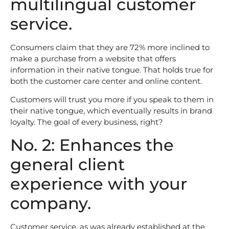
multilingual customer
service.
Consumers claim that they are 72% more inclined to
make a purchase from a website that offers
information in their native tongue. That holds true for
both the customer care center and online content.
Customers will trust you more if you speak to them in
their native tongue, which eventually results in brand
loyalty. The goal of every business, right?
No. 2: Enhances the
general client
experience with your
company.
Customer service, as was already established at the