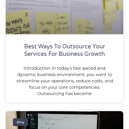
Best Ways To Outsource Your
Services For Business Growth
Introduction In today’s fast-paced and
dynamic business environment, you want to
streamline your operations, reduce costs, and
focus on your core competencies.
Outsourcing has become
Blog