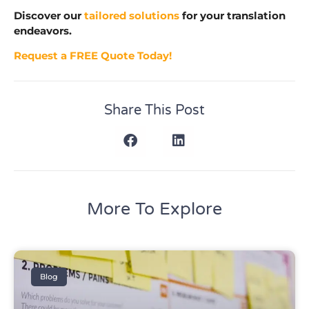
Discover our
tailored solutions
for your translation
endeavors.
Request a FREE Quote Today!
Share This Post
More To Explore
Blog