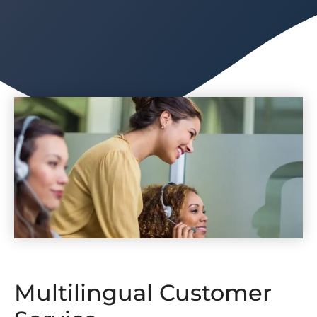
Multilingual Customer