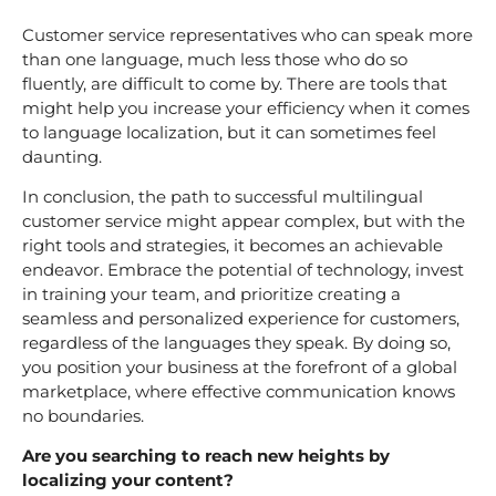
Customer service representatives who can speak more
than one language, much less those who do so
fluently, are difficult to come by. There are tools that
might help you increase your efficiency when it comes
to language localization, but it can sometimes feel
daunting.
In conclusion, the path to successful multilingual
customer service might appear complex, but with the
right tools and strategies, it becomes an achievable
endeavor. Embrace the potential of technology, invest
in training your team, and prioritize creating a
seamless and personalized experience for customers,
regardless of the languages they speak. By doing so,
you position your business at the forefront of a global
marketplace, where effective communication knows
no boundaries.
Are you searching to reach new heights by
localizing your content?