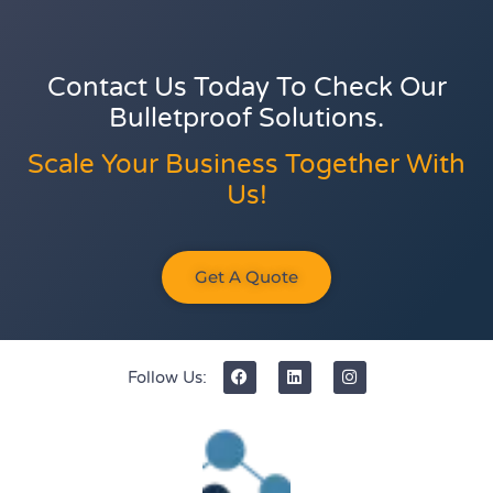
Contact Us Today To Check Our
Bulletproof Solutions.
Scale Your Business Together With
Us!
Get A Quote
Follow Us: