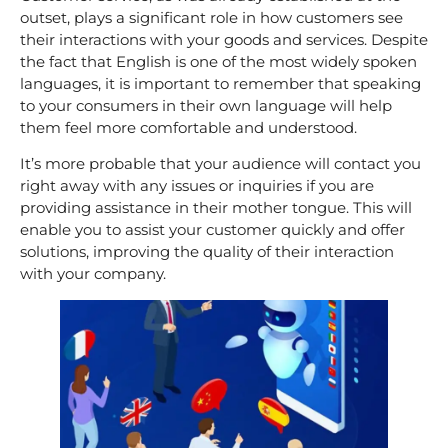
outset, plays a significant role in how customers see
their interactions with your goods and services. Despite
the fact that English is one of the most widely spoken
languages, it is important to remember that speaking
to your consumers in their own language will help
them feel more comfortable and understood.
It’s more probable that your audience will contact you
right away with any issues or inquiries if you are
providing assistance in their mother tongue. This will
enable you to assist your customer quickly and offer
solutions, improving the quality of their interaction
with your company.