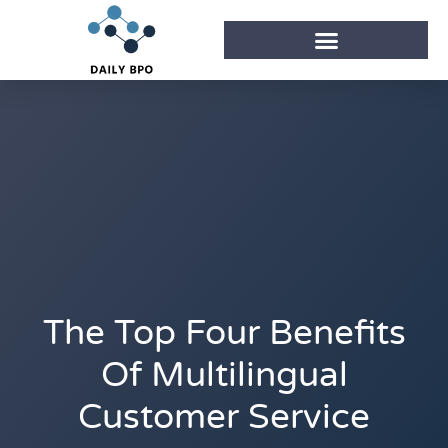
The Top Four Benefits
Of Multilingual
Customer Service