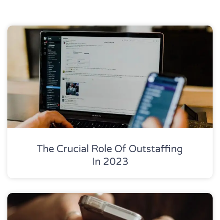
The Crucial Role Of Outstaffing
In 2023