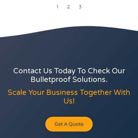
1
2
3
Contact Us Today To Check Our
Bulletproof Solutions.
Scale Your Business Together With
Us!
Get A Quote