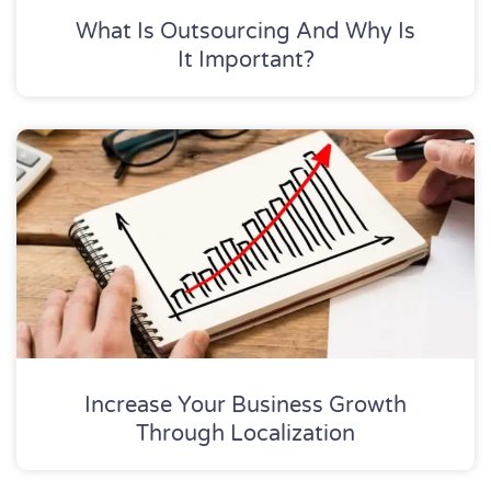
What Is Outsourcing And Why Is
It Important?
Increase Your Business Growth
Through Localization