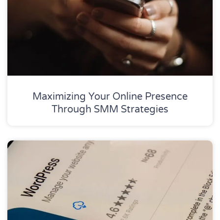
Maximizing Your Online Presence
Through SMM Strategies