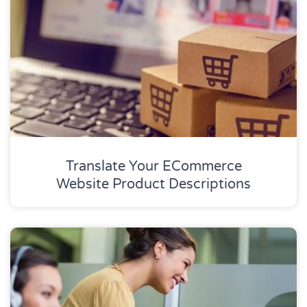
Translate Your ECommerce
Website Product Descriptions