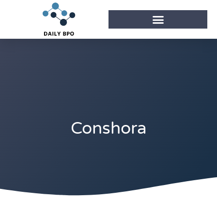
Conshora