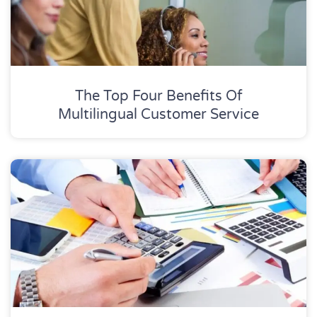
The Top Four Benefits Of
Multilingual Customer Service