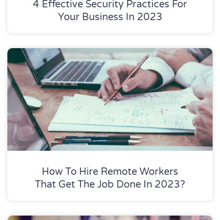
4 Effective Security Practices For
Your Business In 2023
How To Hire Remote Workers
That Get The Job Done In 2023?