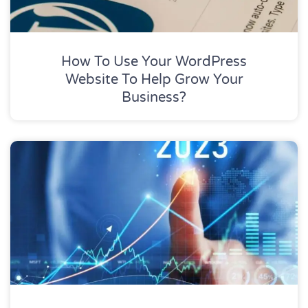
How To Use Your WordPress
Website To Help Grow Your
Business?